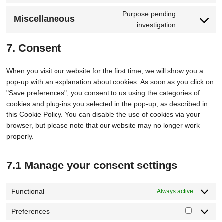
Purpose pending
Miscellaneous
investigation
7. Consent
When you visit our website for the first time, we will show you a
pop-up with an explanation about cookies. As soon as you click on
"Save preferences", you consent to us using the categories of
cookies and plug-ins you selected in the pop-up, as described in
this Cookie Policy. You can disable the use of cookies via your
browser, but please note that our website may no longer work
properly.
7.1 Manage your consent settings
Functional
Always active
Preferences