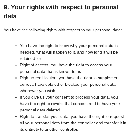
9. Your rights with respect to personal
data
You have the following rights with respect to your personal data:
You have the right to know why your personal data is
needed, what will happen to it, and how long it will be
retained for.
Right of access: You have the right to access your
personal data that is known to us.
Right to rectification: you have the right to supplement,
correct, have deleted or blocked your personal data
whenever you wish.
If you give us your consent to process your data, you
have the right to revoke that consent and to have your
personal data deleted.
Right to transfer your data: you have the right to request
all your personal data from the controller and transfer it in
its entirety to another controller.