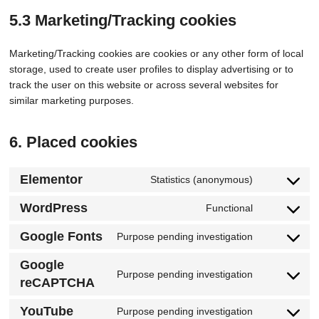
5.3 Marketing/Tracking cookies
Marketing/Tracking cookies are cookies or any other form of local
storage, used to create user profiles to display advertising or to
track the user on this website or across several websites for
similar marketing purposes.
6. Placed cookies
Elementor
Statistics (anonymous)
WordPress
Functional
Google Fonts
Purpose pending investigation
Google
Purpose pending investigation
reCAPTCHA
YouTube
Purpose pending investigation