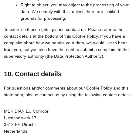
Right to object: you may object to the processing of your
data. We comply with this, unless there are justified
grounds for processing.
To exercise these rights, please contact us. Please refer to the
contact details at the bottom of this Cookie Policy. If you have a
complaint about how we handle your data, we would like to hear
from you, but you also have the right to submit a complaint to the
supervisory authority (the Data Protection Authority).
10. Contact details
For questions and/or comments about our Cookie Policy and this
statement, please contact us by using the following contact details:
MERIDIAN EU Corridor
Lucasbolwerk 17
3512 EH Utrecht
Netherlands