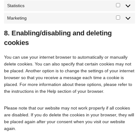
Statistics
Marketing
8. Enabling/disabling and deleting
cookies
You can use your internet browser to automatically or manually
delete cookies. You can also specify that certain cookies may not
be placed. Another option is to change the settings of your internet
browser so that you receive a message each time a cookie is
placed. For more information about these options, please refer to
the instructions in the Help section of your browser.
Please note that our website may not work properly if all cookies
are disabled. If you do delete the cookies in your browser, they will
be placed again after your consent when you visit our website
again.