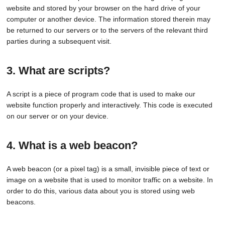
website and stored by your browser on the hard drive of your
computer or another device. The information stored therein may
be returned to our servers or to the servers of the relevant third
parties during a subsequent visit.
3. What are scripts?
A script is a piece of program code that is used to make our
website function properly and interactively. This code is executed
on our server or on your device.
4. What is a web beacon?
A web beacon (or a pixel tag) is a small, invisible piece of text or
image on a website that is used to monitor traffic on a website. In
order to do this, various data about you is stored using web
beacons.