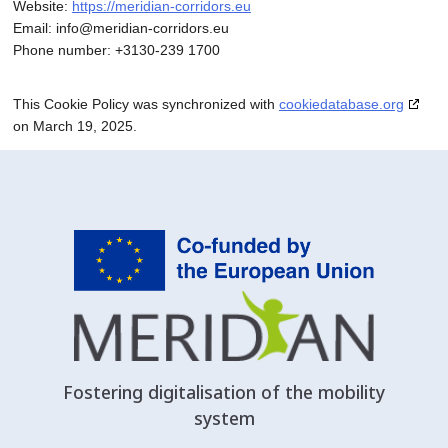
Website:
https://meridian-corridors.eu
Email:
info@
meridian-corridors.eu
Phone number: +3130-239 1700
This Cookie Policy was synchronized with
cookiedatabase.org
on March 19, 2025.
Fostering digitalisation of the mobility
system