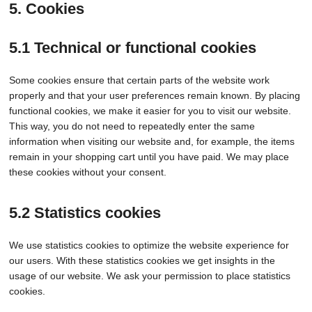
5. Cookies
5.1 Technical or functional cookies
Some cookies ensure that certain parts of the website work
properly and that your user preferences remain known. By placing
functional cookies, we make it easier for you to visit our website.
This way, you do not need to repeatedly enter the same
information when visiting our website and, for example, the items
remain in your shopping cart until you have paid. We may place
these cookies without your consent.
5.2 Statistics cookies
We use statistics cookies to optimize the website experience for
our users. With these statistics cookies we get insights in the
usage of our website. We ask your permission to place statistics
cookies.