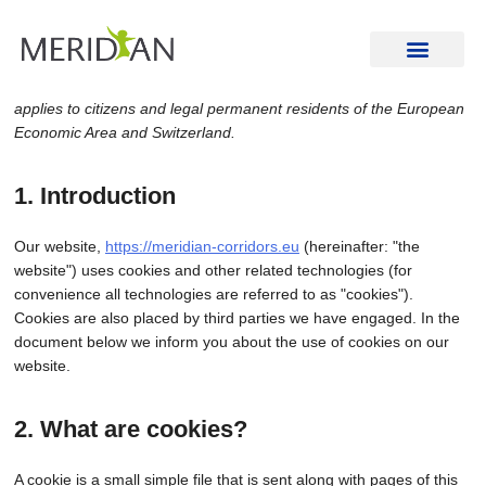
Cookie Policy (EU)
This Cookie Policy was last updated on February 4, 2025 and
applies to citizens and legal permanent residents of the European
Economic Area and Switzerland.
1. Introduction
Our website,
https://meridian-corridors.eu
(hereinafter: "the
website") uses cookies and other related technologies (for
convenience all technologies are referred to as "cookies").
Cookies are also placed by third parties we have engaged. In the
document below we inform you about the use of cookies on our
website.
2. What are cookies?
A cookie is a small simple file that is sent along with pages of this