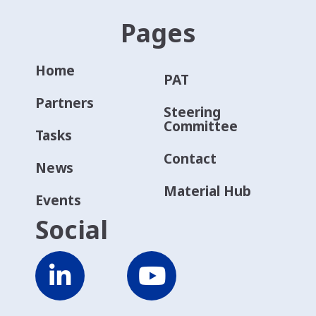
Pages
Home
PAT
Partners
Steering
Committee
Tasks
Contact
News
Material Hub
Events
Social