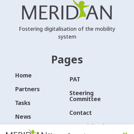
Fostering digitalisation of the mobility
system
Pages
Home
PAT
Partners
Steering
Committee
Tasks
Contact
News
Material Hub
Events