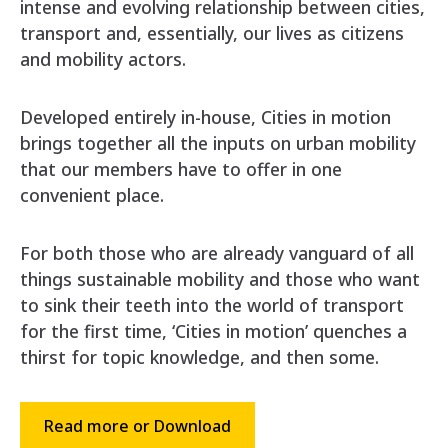
intense and evolving relationship between cities,
transport and, essentially, our lives as citizens
and mobility actors.
Developed entirely in-house, Cities in motion
brings together all the inputs on urban mobility
that our members have to offer in one
convenient place.
For both those who are already vanguard of all
things sustainable mobility and those who want
to sink their teeth into the world of transport
for the first time, ‘Cities in motion’ quenches a
thirst for topic knowledge, and then some.
Read more or Download