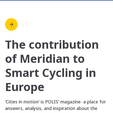
The contribution
of Meridian to
Smart Cycling in
Europe
‘Cities in motion’ is POLIS’ magazine- a place for
answers, analysis, and inspiration about the