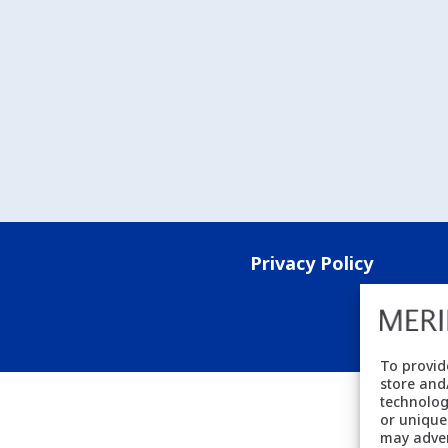
Privacy Policy
To provid
store and
technolog
or unique
may adver