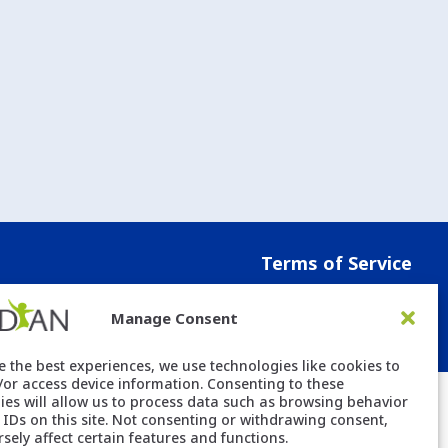
Terms of Service
Manage Consent
e the best experiences, we use technologies like cookies to
/or access device information. Consenting to these
ies will allow us to process data such as browsing behavior
 IDs on this site. Not consenting or withdrawing consent,
sely affect certain features and functions.