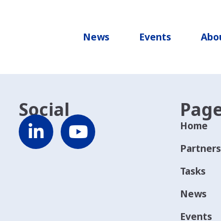
re Adriatico centro settentrionale
News
Events
Abo
Social
Pag
Home
Partners
Tasks
News
Events