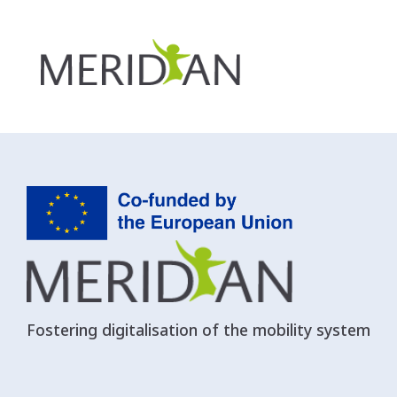
Autorità di Sistema portuale del Ma
Fostering digitalisation of the mobility system