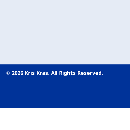
© 2026 Kris Kras. All Rights Reserved.