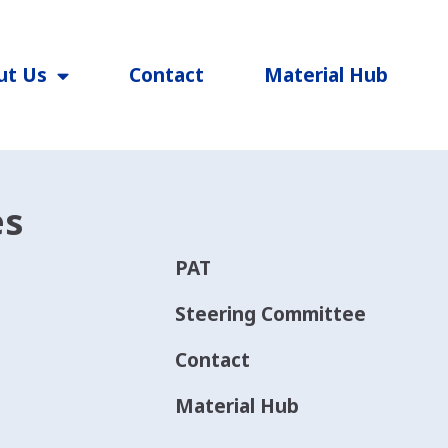
ut Us
Contact
Material Hub
es
PAT
Steering Committee
Contact
Material Hub