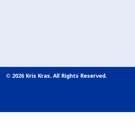
© 2026 Kris Kras. All Rights Reserved.