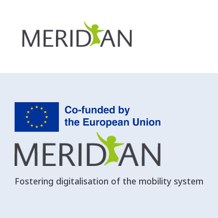
Department of Transport
Fostering digitalisation of the mobility system