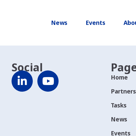
News
Events
Abo
Social
Pag
Home
Partners
Tasks
News
Events