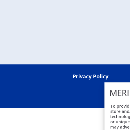
Privacy Policy
To provid
store and
technolog
or unique
may adver