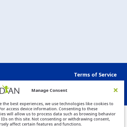
Terms of Service
Manage Consent
e the best experiences, we use technologies like cookies to
/or access device information. Consenting to these
ies will allow us to process data such as browsing behavior
 IDs on this site. Not consenting or withdrawing consent,
sely affect certain features and functions.