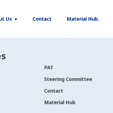
ut Us
Contact
Material Hub
es
PAT
Steering Committee
Contact
Material Hub