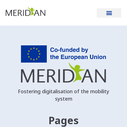
Gemeente Amsterdam
Fostering digitalisation of the mobility
system
Pages