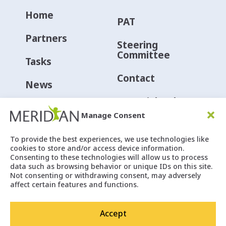
Home
PAT
Partners
Steering
Committee
Tasks
Contact
News
Material Hub
Events
Manage Consent
Social
To provide the best experiences, we use technologies like
cookies to store and/or access device information.
Consenting to these technologies will allow us to process
data such as browsing behavior or unique IDs on this site.
Not consenting or withdrawing consent, may adversely
affect certain features and functions.
Accept